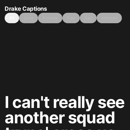
Drake Captions
All
Love
Friends
Flex
Sad
Attitude
I can't really see
another squad