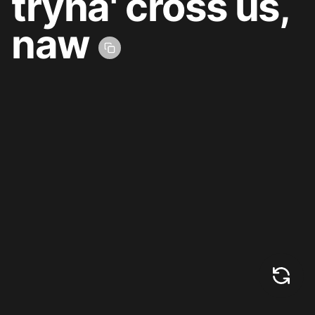
tryna' cross us,
naw